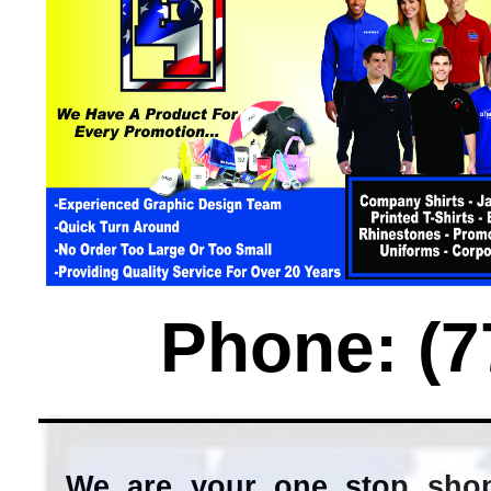
Phone: (7
We are your one stop shop