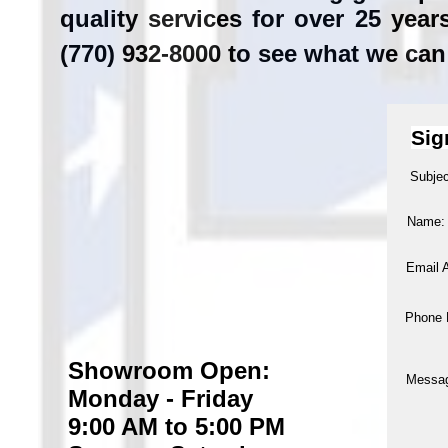
quality services for over 25 yea
(770) 932-8000 to see what we can
Sig
Subjec
Name:
Email 
Phone 
Showroom Open:
Messa
Monday - Friday
9:00 AM to 5:00 PM