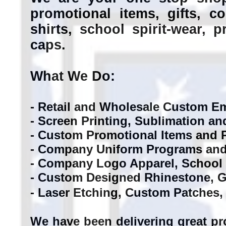
promotional items, gifts, 
shirts, school spirit-wear, 
caps.
What We Do:
- Retail and Wholesale Custom 
- Screen Printing, Sublimation an
- Custom Promotional Items and P
- Company Uniform Programs and
- Company Logo Apparel, School 
- Custom Designed Rhinestone, Gli
- Laser Etching, Custom Patches,
We have been delivering great pr