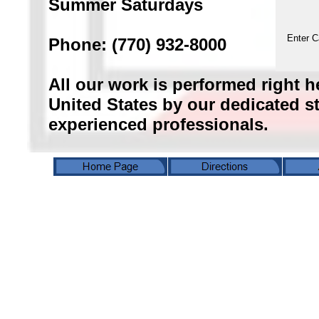
Summer Saturdays
Enter C
Phone: (770) 932-8000
All our work is performed right h
United States by our dedicated sta
experienced professionals.