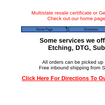
Multistate resale certificate or G
Check out our home page f
Some services we off
Etching, DTG, Sub
All orders can be picked up 
Free inbound shipping from 
Click Here For Directions To O