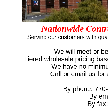
Nationwide Contr
Serving our customers with qual
We will meet or be
Tiered wholesale pricing bas
We have no minimum
Call or email us for
By phone: 770-
By em
By fax